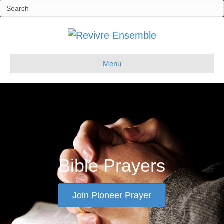
Menu
Bible Prayers
Join Pioneer Prayer