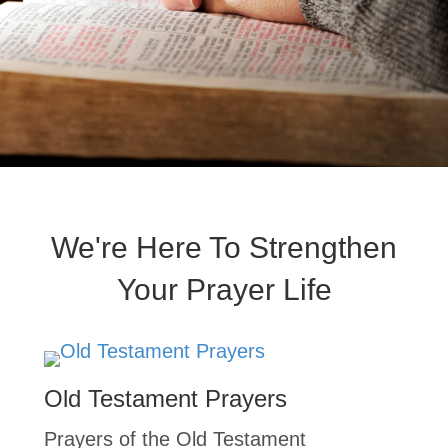
We're Here To Strengthen
Your Prayer Life
Old Testament Prayers
Prayers of the Old Testament