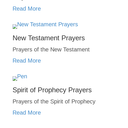
Read More
New Testament Prayers
Prayers of the New Testament
Read More
Spirit of Prophecy Prayers
Prayers of the Spirit of Prophecy
Read More